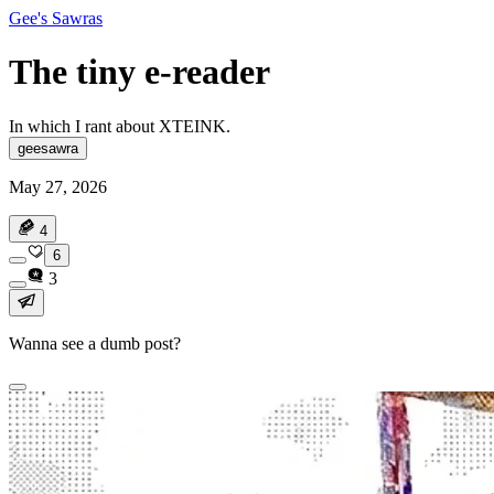
Gee's Sawras
The tiny e-reader
In which I rant about XTEINK.
geesawra
May 27, 2026
4
6
3
Wanna see a dumb post?