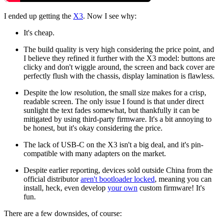
I ended up getting the
X3
. Now I see why:
It's cheap.
The build quality is very high considering the price point, and
I believe they refined it further with the X3 model: buttons are
clicky and don't wiggle around, the screen and back cover are
perfectly flush with the chassis, display lamination is flawless.
Despite the low resolution, the small size makes for a crisp,
readable screen. The only issue I found is that under direct
sunlight the text fades somewhat, but thankfully it can be
mitigated by using third-party firmware. It's a bit annoying to
be honest, but it's okay considering the price.
The lack of USB-C on the X3 isn't a big deal, and it's pin-
compatible with many adapters on the market.
Despite earlier reporting, devices sold outside China from the
official distributor
aren't bootloader locked
, meaning you can
install, heck, even develop
your own
custom firmware! It's
fun.
There are a few downsides, of course: