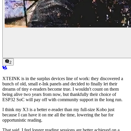
2
XTEINK is in the surplus devices line of work: they discovered a
bunch of old, small e-Ink panels and decided to finally let their
dreams of tiny e-readers become true. I wouldn't count on them
being alive two years from now, but thankfully their choice of
ESP32 SoC will pay off with community support in the long run.
I think my X3 is a better e-reader than my full-size Kobo just
because I can have it on me all the time, lowering the bar for
opportunistic reading.
That said, I feel longer reading sessions are better achieved on a