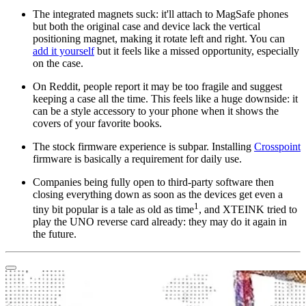
The integrated magnets suck: it'll attach to MagSafe phones
but both the original case and device lack the vertical
positioning magnet, making it rotate left and right. You can
add it yourself
but it feels like a missed opportunity, especially
on the case.
On Reddit, people report it may be too fragile and suggest
keeping a case all the time. This feels like a huge downside: it
can be a style accessory to your phone when it shows the
covers of your favorite books.
The stock firmware experience is subpar. Installing
Crosspoint
firmware is basically a requirement for daily use.
Companies being fully open to third-party software then
closing everything down as soon as the devices get even a
1
tiny bit popular is a tale as old as time
, and XTEINK tried to
play the UNO reverse card already: they may do it again in
the future.