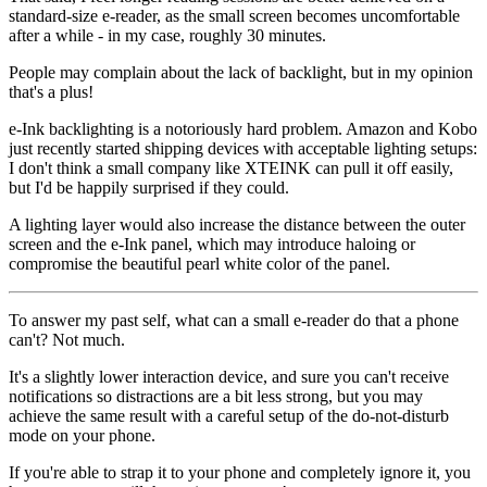
standard-size e-reader, as the small screen becomes uncomfortable
after a while - in my case, roughly 30 minutes.
People may complain about the lack of backlight, but in my opinion
that's a plus!
e-Ink backlighting is a notoriously hard problem. Amazon and Kobo
just recently started shipping devices with acceptable lighting setups:
I don't think a small company like XTEINK can pull it off easily,
but I'd be happily surprised if they could.
A lighting layer would also increase the distance between the outer
screen and the e-Ink panel, which may introduce haloing or
compromise the beautiful pearl white color of the panel.
To answer my past self, what can a small e-reader do that a phone
can't? Not much.
It's a slightly lower interaction device, and sure you can't receive
notifications so distractions are
a bit
less strong, but you may
achieve the same result with a careful setup of the do-not-disturb
mode on your phone.
If you're able to strap it to your phone and
completely ignore it
, you