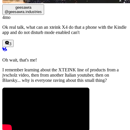
geesawra
@
geesawra.industries
4mo
Ok real talk, what can an xteink X4 do that a phone with the Kindle
app and do not disturb mode enabled can't
3
Oh wait, that's me!
I remember learning about the XTEINK line of products from a
jvscholz
video, then from another Italian youtuber, then on
Bluesky... why is everyone raving about this small thing?