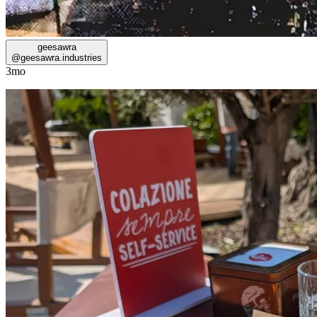
geesawra
@
geesawra.industries
3mo