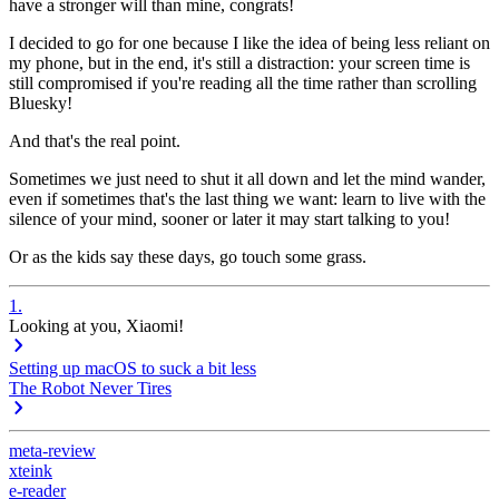
have a stronger will than mine, congrats!
I decided to go for one because I like the idea of being less reliant on
my phone, but in the end, it's still a
distraction
: your screen time is
still compromised if you're reading all the time rather than scrolling
Bluesky!
And that's the real point.
Sometimes we just need to shut it all down and let the mind wander,
even if sometimes that's the last thing we want: learn to live with the
silence of your mind, sooner or later it may start talking to you!
Or as the kids say these days,
go touch some grass
.
1
.
Looking at you, Xiaomi!
Setting up macOS to suck a bit less
The Robot Never Tires
meta-review
xteink
e-reader