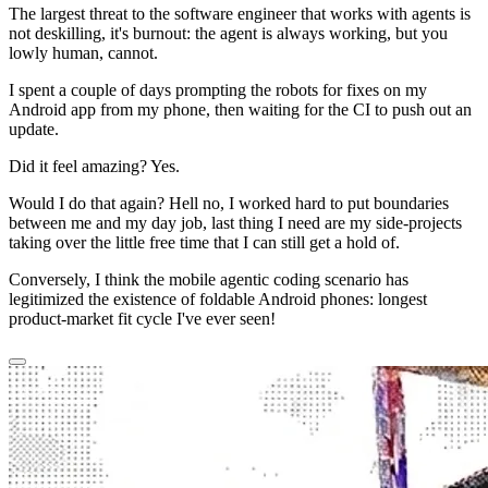
The largest threat to the software engineer that works with agents is
not deskilling, it's burnout: the agent is always working, but you
lowly human, cannot.
I spent a couple of days prompting the robots for fixes on my
Android app from my phone, then waiting for the CI to push out an
update.
Did it feel amazing? Yes.
Would I do that again? Hell no, I worked
hard
to put boundaries
between me and my day job, last thing I need are my side-projects
taking over the little free time that I can still get a hold of.
Conversely, I think the mobile agentic coding scenario has
legitimized the existence of foldable Android phones: longest
product-market fit cycle I've ever seen!