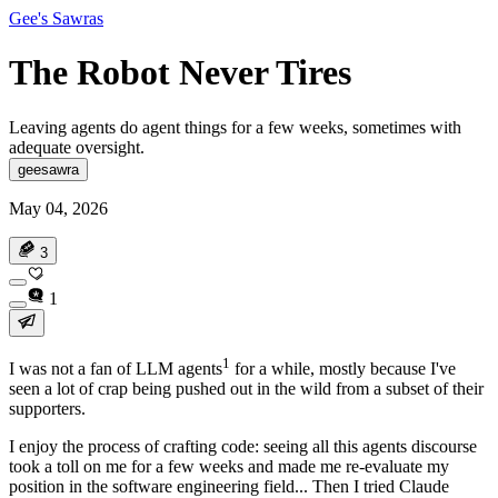
Gee's Sawras
The Robot Never Tires
Leaving agents do agent things for a few weeks, sometimes with
adequate oversight.
geesawra
May 04, 2026
3
1
1
I was not a fan of LLM agents
for a while, mostly because I've
seen
a lot
of crap being pushed out in the wild from a subset of their
supporters.
I enjoy the process of crafting code: seeing all this agents discourse
took a toll on me for a few weeks and made me re-evaluate my
position in the software engineering field... Then I tried Claude