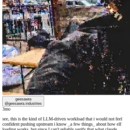
geesawra
@
geesawra.industries
3mo
see, this is the kind of LLM-driven workload that i would not feel
confident pushing upstream i know _a few things_ about how elf
loading works, but since I can't reliably verify that what claude