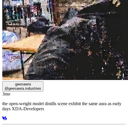
geesawra
@
geesawra.industries
3mo
the open-weight model distills scene exhibit the same aura as early
days XDA-Developers