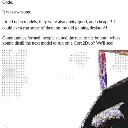
Code.
It was
awesome
.
I tried open models, they were also pretty good, and cheaper! I
2
could even run some of them on my old gaming desktop
!
Communities formed, people started the race to the bottom, who's
gonna distill the next model to run on a Core2Duo? We'll see!