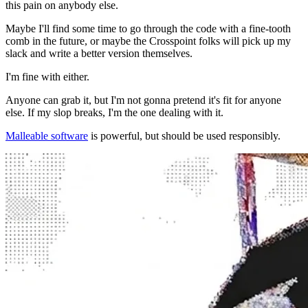
this pain on anybody else.
Maybe I'll find some time to go through the code with a fine-tooth
comb in the future, or maybe the Crosspoint folks will pick up my
slack and write a better version themselves.
I'm fine with either.
Anyone can grab it, but I'm not gonna pretend it's fit for anyone
else. If my slop breaks, I'm the one dealing with it.
Malleable software
is powerful, but should be used responsibly.