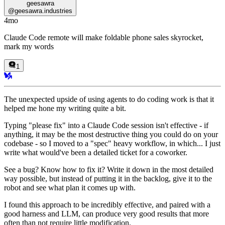
geesawra
@
geesawra.industries
4mo
Claude Code remote will make foldable phone sales skyrocket,
mark my words
1
The unexpected upside of using agents to do coding work is that it
helped me hone my writing quite a bit.
Typing "please fix" into a Claude Code session isn't effective - if
anything, it may be the most destructive thing you could do on your
codebase - so I moved to a "spec" heavy workflow, in which... I just
write what would've been a detailed ticket for a coworker.
See a bug? Know how to fix it? Write it down in the most detailed
way possible, but instead of putting it in the backlog, give it to the
robot and see what plan it comes up with.
I found this approach to be incredibly effective, and paired with a
good harness and LLM, can produce very good results that more
often than not require little modification.