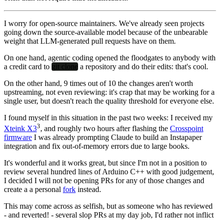
I worry for open-source maintainers. We've already seen projects
going down the source-available model because of the unbearable
weight that LLM-generated pull requests have on them.
On one hand, agentic coding opened the floodgates to anybody with
a credit card to
git clone
a repository and do their edits: that's cool.
On the other hand, 9 times out of 10 the changes aren't worth
upstreaming, not even reviewing: it's crap that may be working for a
single user, but doesn't reach the quality threshold for everyone else.
I found myself in this situation in the past two weeks: I received my
3
Xteink X3
, and roughly two hours after flashing the
Crosspoint
firmware
I was already prompting Claude to build an Instapaper
integration and fix out-of-memory errors due to large books.
It's wonderful and it works great, but since I'm not in a position to
review several hundred lines of Arduino C++ with good judgement,
I decided I will not be opening PRs for any of those changes and
create a a personal
fork
instead.
This may come across as selfish, but as someone who has reviewed
- and reverted! - several slop PRs at my day job, I'd rather not inflict