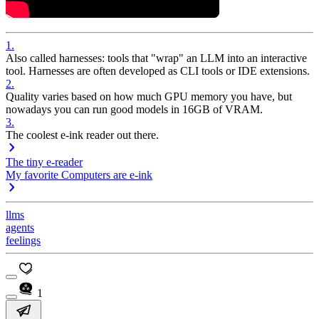
1
.
Also called harnesses: tools that "wrap" an LLM into an interactive
tool. Harnesses are often developed as CLI tools or IDE extensions.
2
.
Quality varies based on how much GPU memory you have, but
nowadays you can run good models in 16GB of VRAM.
3
.
The coolest e-ink reader out there.
The tiny e-reader
My favorite Computers are e-ink
llms
agents
feelings
1