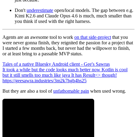
Don't
underestimate
open/local models. The gap between e.g.
Kimi K2.6 and Claude Opus 4.6 is much,
much
smaller than
you think if used with the right harness.
Agents are an awesome tool to work
on that side-project
that you
were never gonna finish, they reignited the passion for a project that
I started a few months back, but never had the willpower to finish,
or at least bring to a passable MVP status.
Tales of a native Bluesky Android client - Gee's Sawras
It took a while but the code looks much better now Kotlin is cool
but it still smells too much like java It has Result<> though!
https://geesawra.industries/3m2k7hgb4hs25
But they are also a tool of
unfathomable pain
when used wrong.