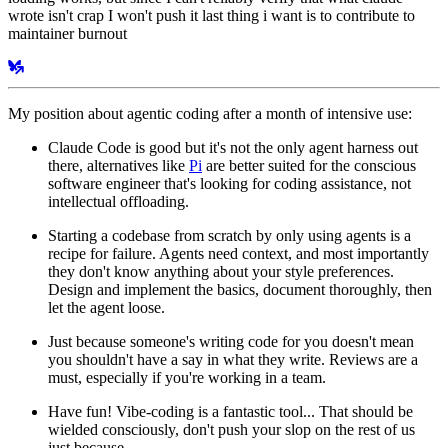
wrote isn't crap I won't push it last thing i want is to contribute to
maintainer burnout
My position about agentic coding after a month of intensive use:
Claude Code is good but it's not the only agent harness out
there, alternatives like
Pi
are better suited for the conscious
software engineer that's looking for coding assistance, not
intellectual offloading.
Starting a codebase from scratch by only using agents is a
recipe for failure. Agents need context, and most importantly
they don't know anything about your style preferences.
Design and implement the basics, document thoroughly, then
let the agent loose.
Just because someone's writing code for you doesn't mean
you shouldn't have a say in what they write. Reviews are a
must, especially if you're working in a team.
Have fun! Vibe-coding is a fantastic tool... That should be
wielded consciously, don't push your slop on the rest of us
just because.