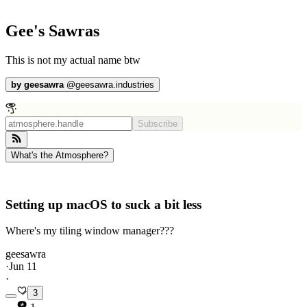
Gee's Sawras
This is not my actual name btw
by
geesawra
@
geesawra.industries
Subscribe
What's the Atmosphere?
Setting up macOS to suck a bit less
Where's my tiling window manager???
geesawra
·
Jun 11
·
3