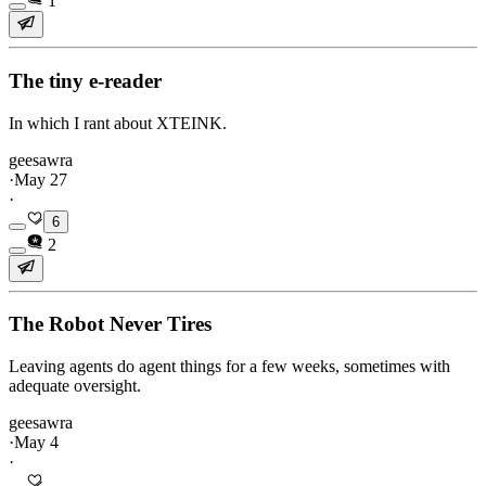
1
The tiny e-reader
In which I rant about XTEINK.
geesawra
·
May 27
·
6
2
The Robot Never Tires
Leaving agents do agent things for a few weeks, sometimes with
adequate oversight.
geesawra
·
May 4
·