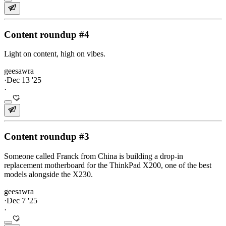
Content roundup #4
Light on content, high on vibes.
geesawra
·
Dec 13 '25
·
Content roundup #3
Someone called Franck from China is building a drop-in
replacement motherboard for the ThinkPad X200, one of the best
models alongside the X230.
geesawra
·
Dec 7 '25
·