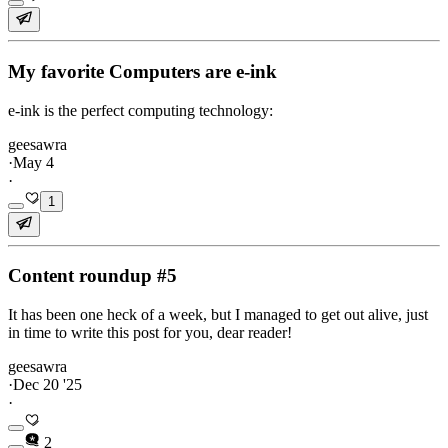
My favorite Computers are e-ink
e-ink is the perfect computing technology:
geesawra
·
May 4
·
1
Content roundup #5
It has been one heck of a week, but I managed to get out alive, just
in time to write this post for you, dear reader!
geesawra
·
Dec 20 '25
·
2