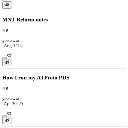
MNT Reform notes
Hi!
geesawra
·
Aug 5 '25
·
How I run my ATProto PDS
Hi!
geesawra
·
Apr 30 '25
·