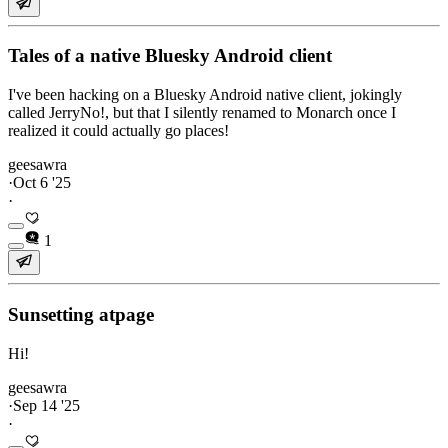
Tales of a native Bluesky Android client
I've been hacking on a Bluesky Android native client, jokingly
called JerryNo!, but that I silently renamed to Monarch once I
realized it could actually go places!
geesawra
·
Oct 6 '25
·
1
Sunsetting atpage
Hi!
geesawra
·
Sep 14 '25
·