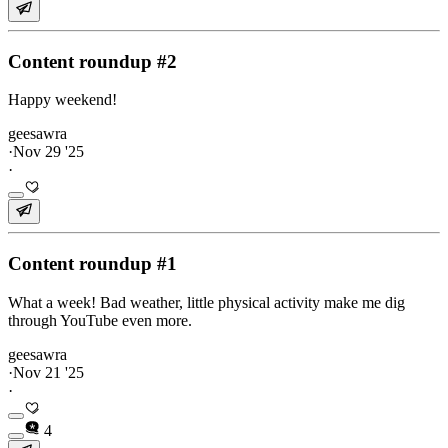
Content roundup #2
Happy weekend!
geesawra
·
Nov 29 '25
·
Content roundup #1
What a week! Bad weather, little physical activity make me dig
through YouTube even more.
geesawra
·
Nov 21 '25
·
4