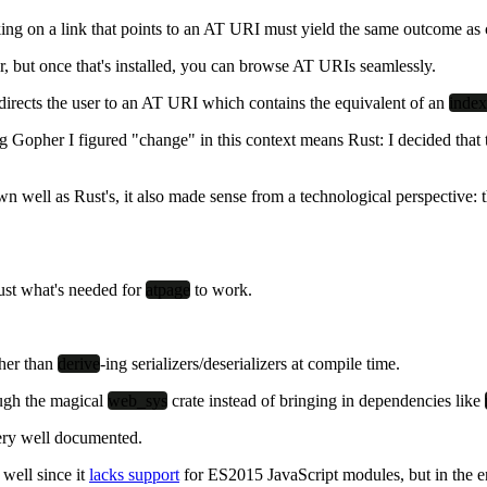
cking on a link that points to an AT URI must yield the same outcome 
, but once that's installed, you can browse AT URIs seamlessly.
edirects the user to an AT URI which contains the equivalent of an
index
ong Gopher I figured "change" in this context means
Rust
: I decided tha
n well as Rust's, it also made sense from a technological perspective
just what's needed for
atpage
to work.
her than
derive
-ing serializers/deserializers at compile time.
ugh the magical
web_sys
crate instead of bringing in dependencies like
ery well documented.
well since it
lacks support
for ES2015 JavaScript modules, but in the en