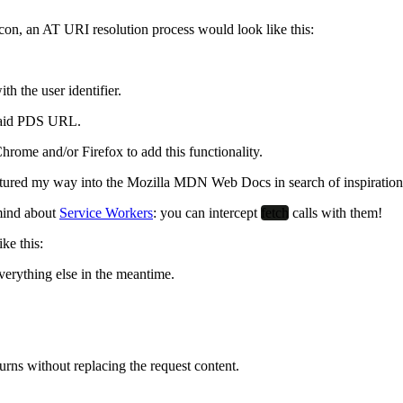
icon, an AT URI resolution process would look like this:
 the user identifier.
 said PDS URL.
rome and/or Firefox to add this functionality.
entured my way into the Mozilla MDN Web Docs in search of inspiratio
 mind about
Service Workers
:
you can intercept
fetch
calls with them
!
ke this:
everything else in the meantime.
eturns without replacing the request content.