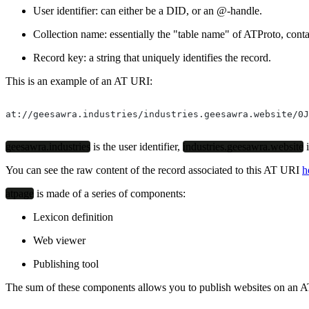
User identifier
: can either be a DID, or an @-handle.
Collection name
: essentially the "table name" of ATProto, conta
Record key
: a string that uniquely identifies the record.
This is an example of an AT URI:
at://geesawra.industries/industries.geesawra.website/0J
geesawra.industries
is the user identifier,
industries.geesawra.website
i
You can see the raw content of the record associated to this AT URI
h
atpage
is made of a series of components:
Lexicon definition
Web viewer
Publishing tool
The sum of these components allows you to publish websites on an AT