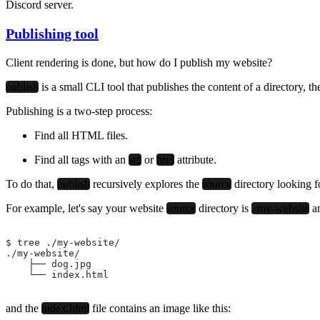
Discord server.
Publishing tool
Client rendering is done, but how do I publish my website?
publish
is a small CLI tool that publishes the content of a directory, t
Publishing is a two-step process:
Find all HTML files.
Find all tags with an
src
or
href
attribute.
To do that,
publish
recursively explores the
source
directory looking 
For example, let's say your website
source
directory is
./my-website
an
$ tree ./my-website/
./my-website/
    ├── dog.jpg
    └── index.html
and the
index.html
file contains an image like this: