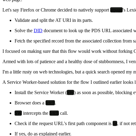
Let's say Firefox or Chrome decided to natively support
atpage
's Lex
Validate and split the AT URI in its parts.
Solve the
DID
document to look up the PDS URL associated with
Fetch the specified record from the associated collection from
I focused on making sure that this flow would work without forking Ch
Armed with lots of patience and a healthy dose of stubbornness, I v
I'm a little rusty on web technologies, but a quick search opened my
A Service Worker-based solution for the flow I outlined earlier looks li
Install the Service Worker (
SW
) as soon as possible, blocking 
Browser does a
fetch
.
SW
intercepts the
fetch
call.
Check if the request URL's first path component is
/at
, if not r
If yes, do as explained earlier.