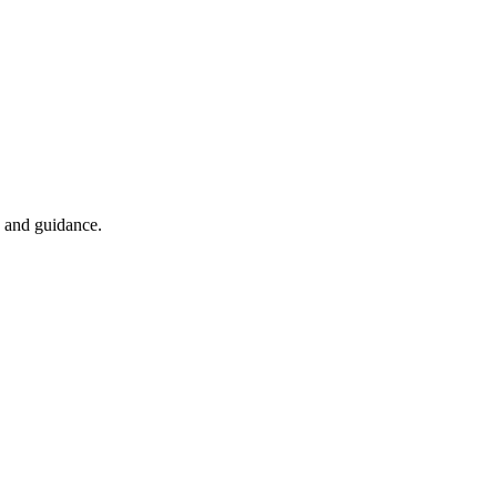
n and guidance.