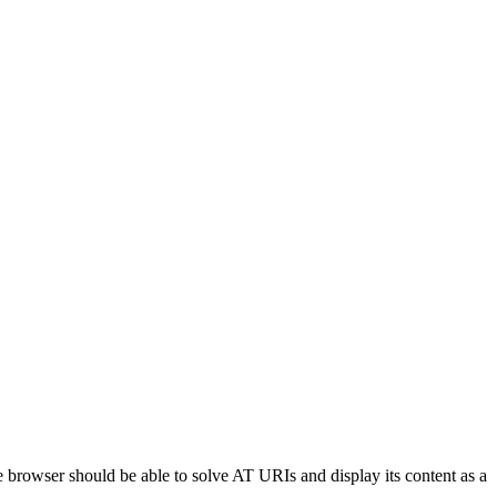
he browser should be able to solve AT URIs and display its content as a