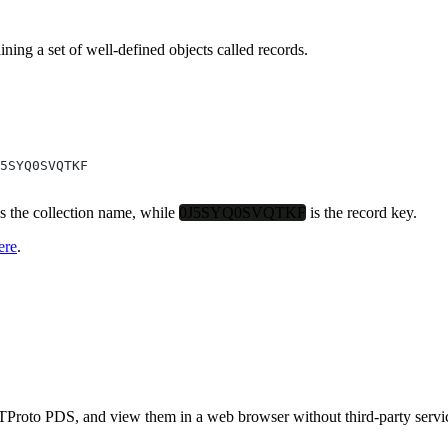
ining a set of well-defined objects called
records
.
5SYQ0SVQTKF
s the collection name, while
0J5SYQ0SVQTKF
is the record key.
ere
.
Proto PDS, and view them in a web browser without third-party servic