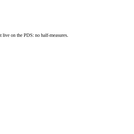
t
live on the PDS: no half-measures.