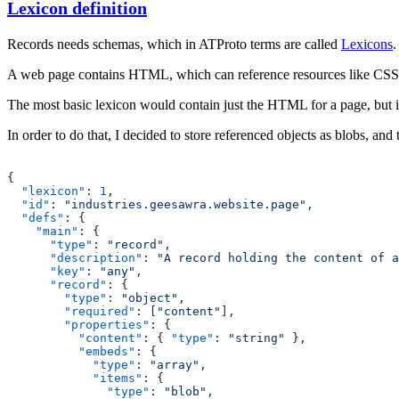
Lexicon definition
Records needs schemas, which in ATProto terms are called
Lexicons
.
A web page contains HTML, which can reference resources like CSS
The most basic lexicon would contain just the HTML for a page, but 
In order to do that, I decided to store referenced objects as
blobs
, and 
{
  "lexicon"
: 
1
,
  "id"
: 
"industries.geesawra.website.page"
,
  "defs"
: {
    "main"
: {
      "type"
: 
"record"
,
      "description"
: 
"A record holding the content of a
      "key"
: 
"any"
,
      "record"
: {
        "type"
: 
"object"
,
        "required"
: [
"content"
],
        "properties"
: {
          "content"
: { 
"type"
: 
"string"
 },
          "embeds"
: {
            "type"
: 
"array"
,
            "items"
: {
              "type"
: 
"blob"
,