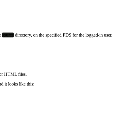
he
source
directory, on the specified PDS for the logged-in user.
for HTML files.
d it looks like this: