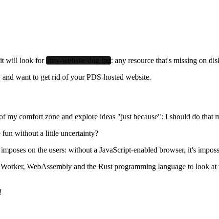
it will look for
./my-website/dog.jpg
: any resource that's missing on dis
 and want to get rid of your PDS-hosted website.
of my comfort zone and explore ideas "just because": I should do that 
 fun without a little uncertainty?
oach imposes on the users: without a JavaScript-enabled browser, it's im
vice Worker, WebAssembly and the Rust programming language to look at 
!