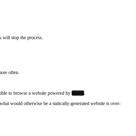
k will stop the process.
more often.
possible to browse a website powered by
atpage
.
what would otherwise be a statically-generated website is over-