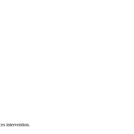
es intervention.