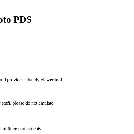
roto PDS
and provides a handy viewer tool.
 stuff, please do not emulate!
p of three components: