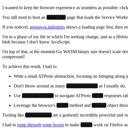
I wanted to keep the browser experience as seamless as possible: cli
You still need to host an
index.html
page that loads the Service Worker
If you noticed,
geesawra.industries
shows a loading page first, then r
I'm in a phase of my life in which I'm seeking change, and as a lifel
blob because I don't know JavaScript.
On top of that, at the moment Go WASM binary size doesn't scale dow
compressed!
To achieve this result, I had to:
Write a small ATProto abstraction, focusing on bringing along 
Don't throw around as many
#[derive(Debug)]
as I usually do.
Use
serde_json::Value
to navigate ATProto
JSON
responses rat
Leverage the browser's
fetch()
method and
Request
object thro
Tooling like
wasm-bindgen
are a godsend: incredibly powerful and v
I had to
jump through
some hoops
to make
atpage
work on Firefox as 