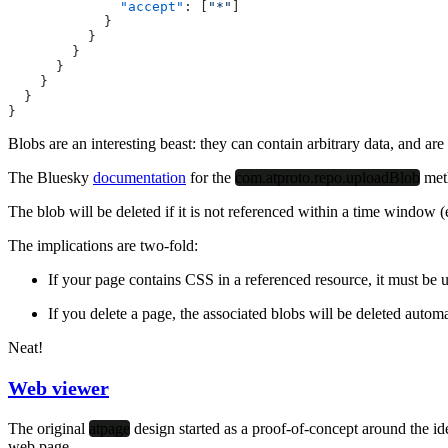
              "accept"
: [
"*"
]
            }
          }
        }
      }
    }
  }
}
Blobs are an interesting beast: they can contain arbitrary data, and a
The Bluesky
documentation
for the
com.atproto.repo.uploadBlob
met
The blob will be deleted if it is not referenced within a time window (
The implications are two-fold:
If your page contains CSS in a referenced resource, it must be 
If you delete a page, the associated blobs will be deleted automa
Neat!
Web viewer
The original
atpage
design started as a proof-of-concept around the i
web page.