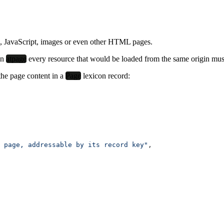
, JavaScript, images or even other HTML pages.
in
atpage
every resource
that would be loaded from the same origin
mus
the page content in a
Page
lexicon record:
 page, addressable by its record key"
,