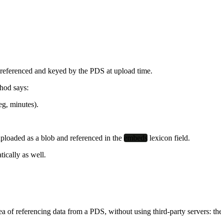
re referenced and keyed by the PDS at upload time.
hod says:
eg, minutes).
uploaded as a blob and referenced in the
embeds
lexicon field.
tically as well.
dea of referencing data from a PDS,
without
using third-party servers: t