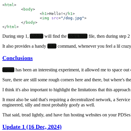
<
html
>
	<
body
>
		<
h1
>Hello!</
h1
>
		<
img
 src
=
"/dog.jpg"
>
	</
body
>
</
html
>
During step 1,
publish
will find the
index.html
file, then during step 2 
It also provides a handy
nuke
command, whenever you feel a lil crazy
Conclusions
atpage
has been an interesting experiment, it allowed me to space out 
Sure, there are still some rough corners here and there, but where's the
I think it's also important to highlight the limitations that this appr
It must also be said that's requiring a decentralized network, a Ser
engineered, silly and most probably goofy as well.
That said, tread lightly, and have fun hosting websites on your PDSes
Update 1 (16 Dec, 2024)