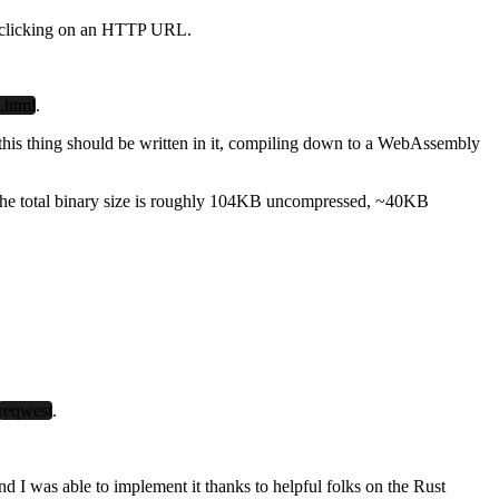
as clicking on an HTTP URL.
.html
.
t this thing should be written in it, compiling down to a WebAssembly
: the total binary size is roughly 104KB uncompressed, ~40KB
reqwest
.
d I was able to implement it thanks to helpful folks on the Rust