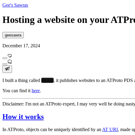
Gee's Sawras
Hosting a website on your ATP
geesawra
December 17, 2024
I built a thing called
atpage
, it publishes websites to an ATProto PDS 
You can find it
here
.
Disclaimer
:
I'm not an ATProto expert, I may very well be doing nasty
How it works
In ATProto, objects can be uniquely identified by an
AT URI
, made u